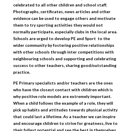
celebrated to all other children and school staff.
Photographs, certificates, news articles and other
evidence can be used to engage others and motivate
them to try sporting activities they would not
normally participate, especially clubs in the local area.
Schools are urged to develop PE and Sport to the
wider community by fostering positive relationships
with other schools through inter competitions with
neighbouring schools and supporting and celebrating
success to other teachers, sharing good/outstanding
practice.
PE Primary specialists and/or teachers are the ones
who have the closest contact with children which is
why positive role models are extremely important.
When a child follows the example of a role, they will
pick up habits and attitudes towards physical activity
that could last a lifetime. As a teacher we can inspire
and encourage children to strive for greatness, live to
their fullest potential and see the best in themselves.