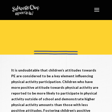
It is undoubtable that children’s attitudes towards
PE are considered to be a key element influencing
physical activity participation. Children who have
more positive attitude towards physical activity are
reported to be more likely to participate in physical
activity outside of school and demonstrate higher
physical activity amounts than those with less
positive attitudes. Fostering children’s positive