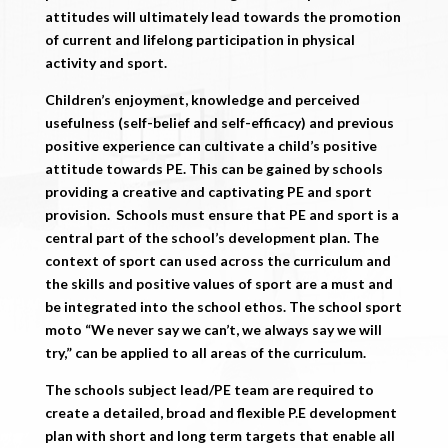
attitudes will ultimately lead towards the promotion
of current and lifelong participation in physical
activity and sport.
Children’s enjoyment, knowledge and perceived
usefulness (self-belief and self-efficacy) and previous
positive experience can cultivate a child’s positive
attitude towards PE. This can be gained by schools
providing a creative and captivating PE and sport
provision. Schools must ensure that PE and sport is a
central part of the school’s development plan. The
context of sport can used across the curriculum and
the skills and positive values of sport are a must and
be integrated into the school ethos. The school sport
moto “We never say we can’t, we always say we will
try,” can be applied to all areas of the curriculum.
The schools subject lead/PE team are required to
create a detailed, broad and flexible P.E development
plan with short and long term targets that enable all