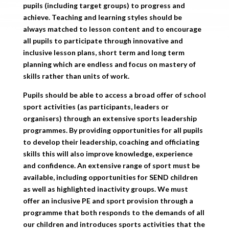
pupils (including target groups) to progress and
achieve. Teaching and learning styles should be
always matched to lesson content and to encourage
all pupils to participate through innovative and
inclusive lesson plans, short term and long term
planning which are endless and focus on mastery of
skills rather than units of work.
Pupils should be able to access a broad offer of school
sport activities (as participants, leaders or
organisers) through an extensive sports leadership
programmes. By providing opportunities for all pupils
to develop their leadership, coaching and officiating
skills this will also improve knowledge, experience
and confidence. An extensive range of sport must be
available, including opportunities for SEND children
as well as highlighted inactivity groups. We must
offer an inclusive PE and sport provision through a
programme that both responds to the demands of all
our children and introduces sports activities that the