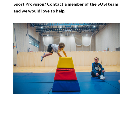
Sport Provision? Contact a member of the SOSI team
and we would love to help.