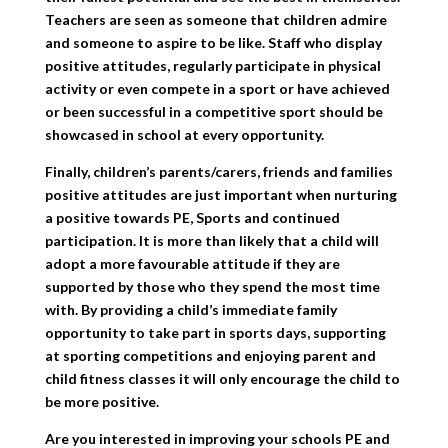
Teachers are seen as someone that children admire
and someone to aspire to be like. Staff who display
positive attitudes, regularly participate in physical
activity or even compete in a sport or have achieved
or been successful in a competitive sport should be
showcased in school at every opportunity.
Finally, children’s parents/carers, friends and families
positive attitudes are just important when nurturing
a positive towards PE, Sports and continued
participation. It is more than likely that a child will
adopt a more favourable attitude if they are
supported by those who they spend the most time
with. By providing a child’s immediate family
opportunity to take part in sports days, supporting
at sporting competitions and enjoying parent and
child fitness classes it will only encourage the child to
be more positive.
Are you interested in improving your schools PE and