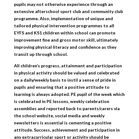
pupils may not otherwise experience through an
extensive afterschool sport club and community club
programme. Also, implementation of unique and
tailored physical intervention programmes to all
EYFS and KS1 children within school can promote
improvement fine and gross motor skill, ultimately
improving physical literacy and confidence as they
transit up through school.
All children’s progress, attainment and participation
in physical activity should be valued and celebrated
on a daily/weekly basis to instil a sense of pride in
pupils and ensuring that a positive attitude to
learning is always adopted. PE pupil of the week which
is celebrated in PE lessons, weekly celebration
assemblies and reported back to parents/carers via
the school website, social media and weekly
newsletters is essential is cementing a positive
attitude. Success, achievement and participation in
any extracurricular sport or activity should be