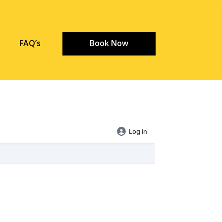
FAQ’s
Book Now