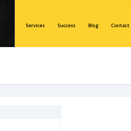
Services
Success
Blog
Contact