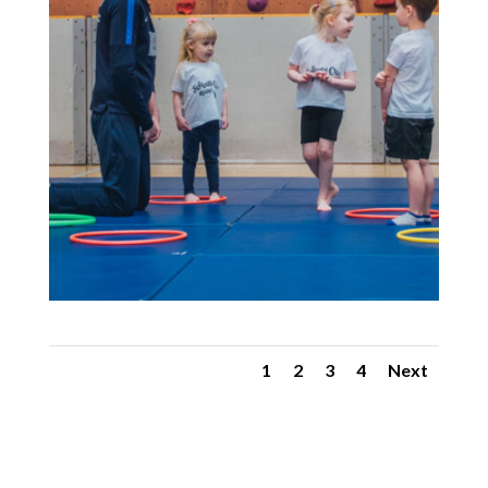
1
2
3
4
Next