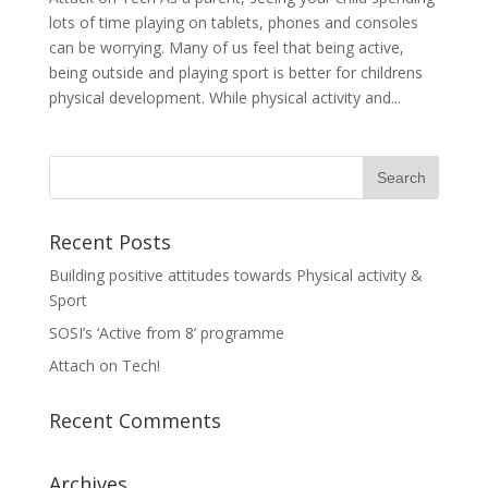
lots of time playing on tablets, phones and consoles
can be worrying. Many of us feel that being active,
being outside and playing sport is better for childrens
physical development. While physical activity and...
Recent Posts
Building positive attitudes towards Physical activity &
Sport
SOSI’s ‘Active from 8’ programme
Attach on Tech!
Recent Comments
Archives