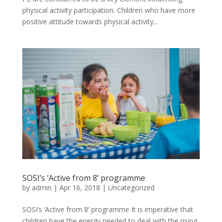
physical activity participation. Children who have more
positive attitude towards physical activity...
SOSI’s ‘Active from 8’ programme
by
admin
|
Apr 16, 2018
|
Uncategorized
SOSI’s ‘Active from 8’ programme It is imperative that
children have the energy needed to deal with the rising