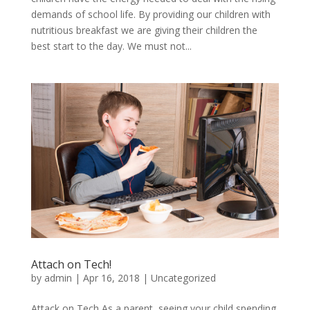
demands of school life. By providing our children with
nutritious breakfast we are giving their children the
best start to the day. We must not...
Attach on Tech!
by
admin
|
Apr 16, 2018
|
Uncategorized
Attack on Tech As a parent, seeing your child spending