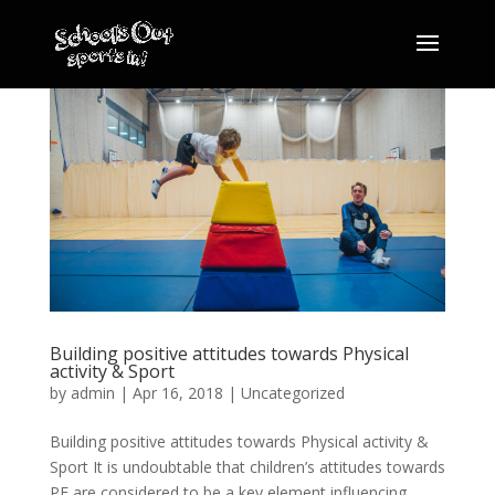
Building positive attitudes towards Physical
activity & Sport
by
admin
|
Apr 16, 2018
|
Uncategorized
Building positive attitudes towards Physical activity &
Sport It is undoubtable that children’s attitudes towards
PE are considered to be a key element influencing