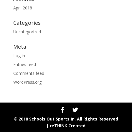
April 2018
Categories
Uncategorized
Meta
Log in
Entries feed
Comments feed
WordPress.org
© 2018 Schools Out Sports In. All Rights Reserved
|
reTHINK Created